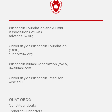
Wisconsin Foundation and Alumni
Association (WFAA)
advanceuw.org
University of Wisconsin Foundation
(UWF)
supportuw.org
Wisconsin Alumni Association (WAA)
uwalumni.com
University of Wisconsin—Madison
wisc.edu
WHAT WE DO
Constituent Data
Engaging Supporters