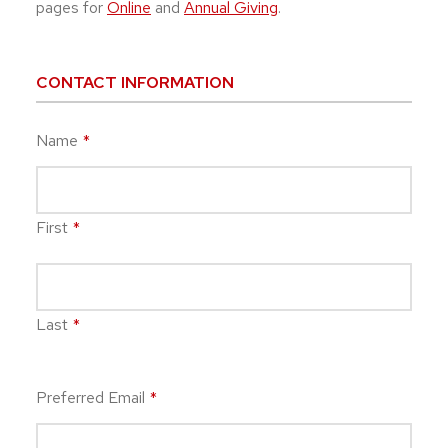
pages for
Online
and
Annual Giving
.
CONTACT INFORMATION
Name
*
First
*
Last
*
Preferred Email
*