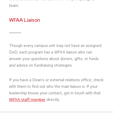
team.
WFAA Liaison
Though every campus unit may not have an assigned
DoD, each program has a WFAA liaison who can
answer your questions about donors, gifts, or funds
and advise on fundraising strategies.
If you have a Dean’s or external relations office, check
with them to find out who the main liaison is. If your
leadership knows your contact, get in touch with that
WFAA staff member
directly.