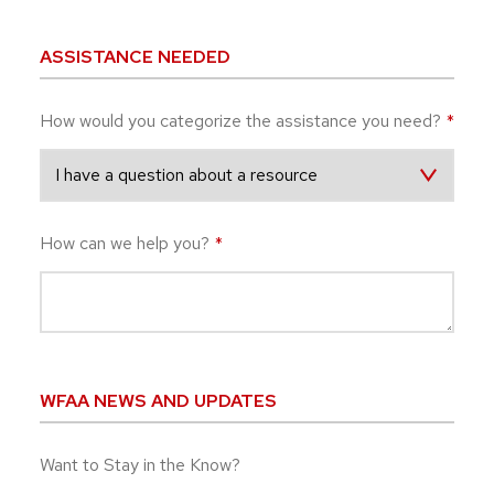
ASSISTANCE NEEDED
How would you categorize the assistance you need?
*
How can we help you?
*
WFAA NEWS AND UPDATES
Want to Stay in the Know?