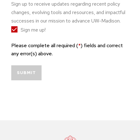
Sign up to receive updates regarding recent policy
changes, evolving tools and resources, and impactful
successes in our mission to advance UW-Madison.
Sign me up!
Please complete all required (
*
) fields and correct
any error(s) above.
SUBMIT