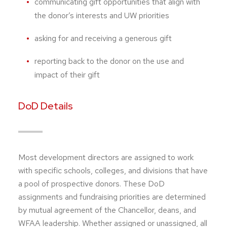
communicating gift opportunities that align with
the donor’s interests and UW priorities
asking for and receiving a generous gift
reporting back to the donor on the use and
impact of their gift
DoD Details
Most development directors are assigned to work
with specific schools, colleges, and divisions that have
a pool of prospective donors. These DoD
assignments and fundraising priorities are determined
by mutual agreement of the Chancellor, deans, and
WFAA leadership. Whether assigned or unassigned, all