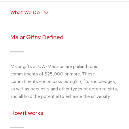
What We Do
Major Gifts: Defined
Major gifts at UW-Madison are philanthropic
commitments of $25,000 or more. These
commitments encompass outright gifts and pledges,
as well as bequests and other types of deferred gifts,
and all hold the potential to enhance the university.
How it works