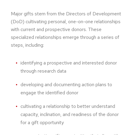
Major gifts stem from the Directors of Development
(DoD) cultivating personal, one-on-one relationships
with current and prospective donors. These
specialized relationships emerge through a series of
steps, including:
identifying a prospective and interested donor
through research data
developing and documenting action plans to
engage the identified donor
cultivating a relationship to better understand
capacity, inclination, and readiness of the donor
for a gift opportunity