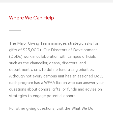
Where We Can Help
The Major Giving Team manages strategic asks for
gifts of $25,000+. Our Directors of Development
(DoDs) work in collaboration with campus officials
such as the chancellor, deans, directors, and
department chairs to define fundraising priorities.
Although not every campus unit has an assigned DoD,
each program has a WFAA liaison who can answer your
questions about donors, gifts, or funds and advise on
strategies to engage potential donors.
For other giving questions, visit the What We Do