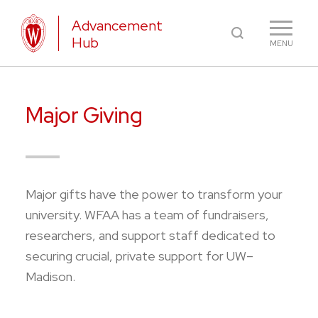
Advancement
Hub
MENU
Major Giving
Major gifts have the power to transform your
university. WFAA has a team of fundraisers,
researchers, and support staff dedicated to
securing crucial, private support for UW–
Madison.