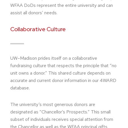
WFAA DoDs represent the entire university and can
assist all donors’ needs.
Collaborative Culture
UW–Madison prides itself on a collaborative
fundraising culture that respects the principle that “no
unit owns a donor.” This shared culture depends on
accurate and current donor information in our 4WARD
database.
The university’s most generous donors are
designated as “Chancellor’s Prospects.” This small
subset of individuals receives special attention from
the Chancellor as well as the WFAA principal gifts