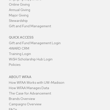
Online Giving
Annual Giving
Major Giving
Stewardship
Gift and Fund Management
QUICK ACCESS
Gift and Fund Management Login
4WARD CRM
Training Login
WiSH Scholarship Hub Login
Policies
ABOUT WFAA
How WFAA Works with UW-Madison
How WFAA Manages Data
The Case for Advancement
Brands Overview
Campaigns Overview
FAQs