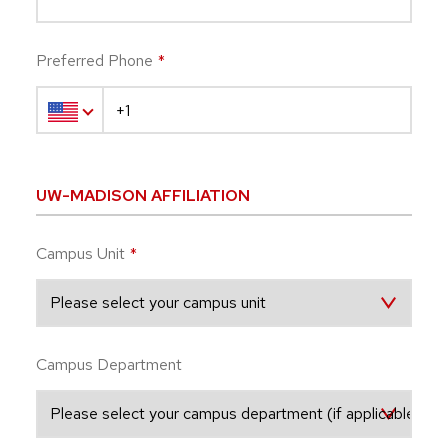
Preferred Phone
*
UW-MADISON AFFILIATION
Campus Unit
*
Campus Department